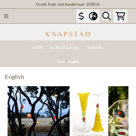
Gratis frakt ved handel over 1000 kr
Hopp til innhold
HJEM
KUNSTGLASS
SERIER
Hjem
/
English
English