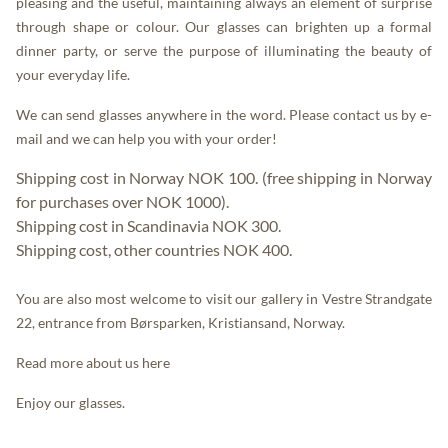
pleasing and the useful, maintaining always an element of surprise
through shape or colour. Our glasses can brighten up a formal
dinner party, or serve the purpose of illuminating the beauty of
your everyday life.
We can send glasses anywhere in the word. Please contact us by
e-
mail
and we can help you with your order!
Shipping cost in Norway NOK 100. (free shipping in Norway
for purchases over NOK 1000).
Shipping cost in Scandinavia NOK 300.
Shipping cost, other countries NOK 400.
You are also most welcome to visit our gallery in Vestre Strandgate
22, entrance from Børsparken, Kristiansand, Norway.
Read more about us
here
Enjoy our glasses.