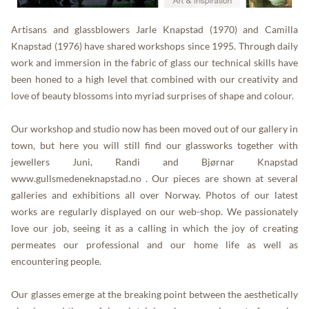
Artisans and glassblowers Jarle Knapstad (1970) and Camilla
Knapstad (1976) have shared workshops since 1995. Through daily
work and immersion in the fabric of glass our technical skills have
been honed to a high level that combined with our creativity and
love of beauty blossoms into myriad surprises of shape and colour.
Our workshop and studio now has been moved out of our gallery in
town, but here you will still find our glassworks together with
jewellers Juni, Randi and Bjørnar Knapstad
www.gullsmedeneknapstad.no
. Our pieces are shown at several
galleries and exhibitions all over Norway. Photos of our latest
works are regularly displayed on our web-shop. We passionately
love our job, seeing it as a calling in which the joy of creating
permeates our professional and our home life as well as
encountering people.
Our glasses emerge at the breaking point between the aesthetically